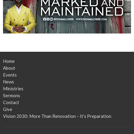
Home
About
Events
News
Ministries
Sermons
Contact
Give
Vision 2030: More Than Renovation – It’s Preparation