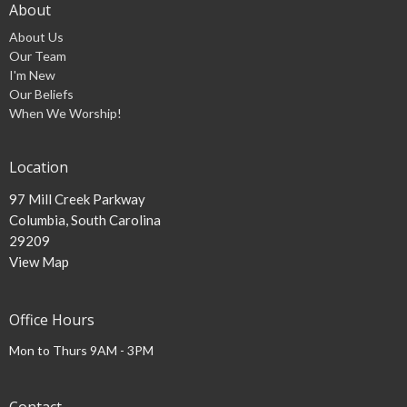
About
About Us
Our Team
I'm New
Our Beliefs
When We Worship!
Location
97 Mill Creek Parkway
Columbia, South Carolina
29209
View Map
Office Hours
Mon to Thurs 9AM - 3PM