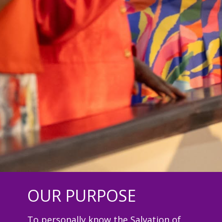
OUR PURPOSE
To personally know the Salvation of