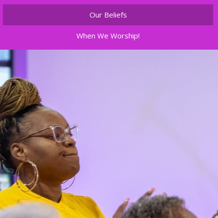
Our Beliefs
When We Worship!