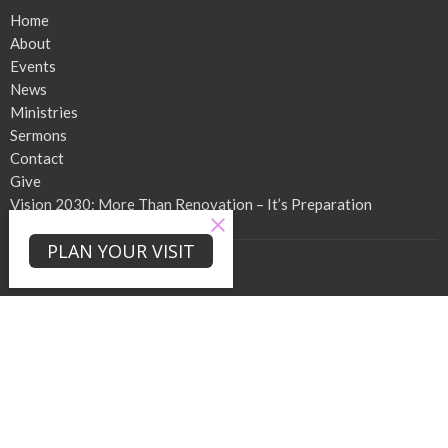
Home
About
Events
News
Ministries
Sermons
Contact
Give
Vision 2030: More Than Renovation – It’s Preparation
PLAN YOUR VISIT
About
About Us
Our Team
I'm New
Our Beliefs
When We Worship!