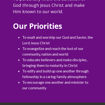
God through Jesus Christ and make
Him known to our world.
Our Priorities
To exalt and worship our God and Savior, the
Lord Jesus Christ
To evangelize and reach the lost of our
community, nation and world
To educate believers and make disciples,
bringing them to maturity in Christ
To edify and build up one another through
fellowship in a caring family atmosphere
To encourage one another and minister to
our community