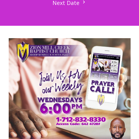
Next Date