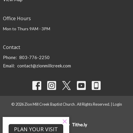
Office Hours
Mon to Thurs 9AM - 3PM
Contact
Phone:
803-776-2250
Email
:
contact@zionmillcreek.com
© 2026 Zion Mill Creek Baptist Church . All Rights Reserved. |
Login
powered by
Website
PLAN YOUR VISIT
Developed