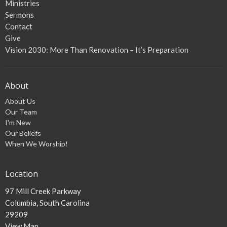
Ministries
Sermons
Contact
Give
Vision 2030: More Than Renovation – It’s Preparation
About
About Us
Our Team
I'm New
Our Beliefs
When We Worship!
Location
97 Mill Creek Parkway
Columbia, South Carolina
29209
View Map