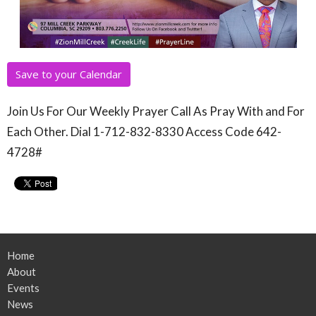
Save to your Calendar
Join Us For Our Weekly Prayer Call As Pray With and For
Each Other. Dial 1-712-832-8330 Access Code 642-
4728#
Home
About
Events
News