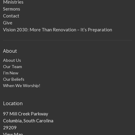
Ministries
Sermons
Contact
Give
Vision 2030: More Than Renovation – It’s Preparation
About
About Us
Our Team
I'm New
Our Beliefs
When We Worship!
Location
97 Mill Creek Parkway
Columbia, South Carolina
29209
View Map