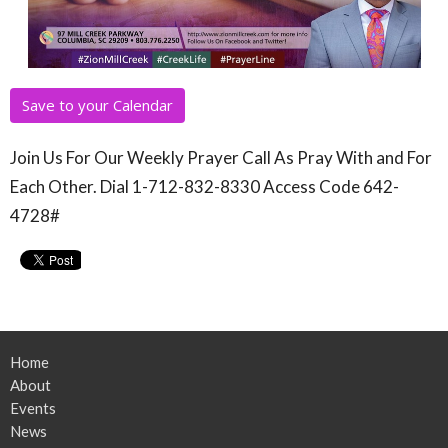
Save to your Calendar
Join Us For Our Weekly Prayer Call As Pray With and For
Each Other. Dial 1-712-832-8330 Access Code 642-
4728#
Home
About
Events
News