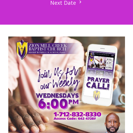
Next Date