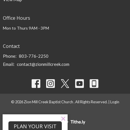
Office Hours
Mon to Thurs 9AM - 3PM
Contact
Phone:
803-776-2250
Email
:
contact@zionmillcreek.com
© 2026 Zion Mill Creek Baptist Church . All Rights Reserved. |
Login
powered by
Website
PLAN YOUR VISIT
Developed