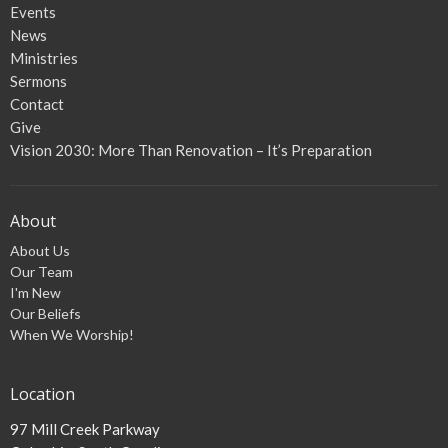
Events
News
Ministries
Sermons
Contact
Give
Vision 2030: More Than Renovation – It’s Preparation
About
About Us
Our Team
I'm New
Our Beliefs
When We Worship!
Location
97 Mill Creek Parkway