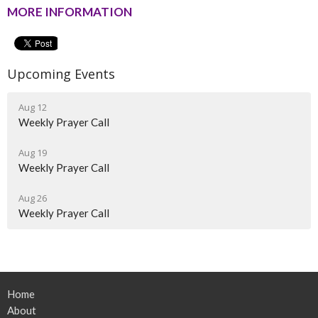
MORE INFORMATION
Upcoming Events
Aug 12
Weekly Prayer Call
Aug 19
Weekly Prayer Call
Aug 26
Weekly Prayer Call
Home
About