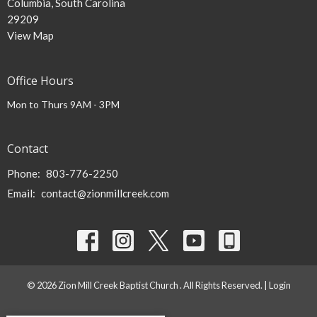
Columbia, South Carolina
29209
View Map
Office Hours
Mon to Thurs 9AM - 3PM
Contact
Phone:
803-776-2250
Email
:
contact@zionmillcreek.com
© 2026 Zion Mill Creek Baptist Church . All Rights Reserved. |
Login