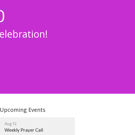
0
lebration!
Upcoming Events
Aug 12
Weekly Prayer Call