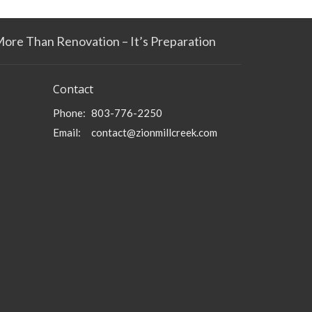
More Than Renovation – It’s Preparation
Contact
Phone:
803-776-2250
Email
:
contact@zionmillcreek.com