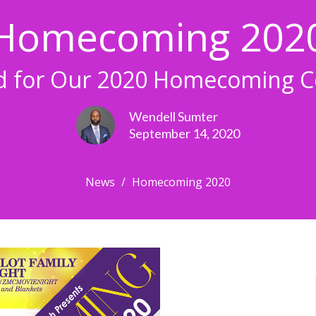
Homecoming 202
ed for Our 2020 Homecoming Ce
Wendell Sumter
September 14, 2020
News
Homecoming 2020