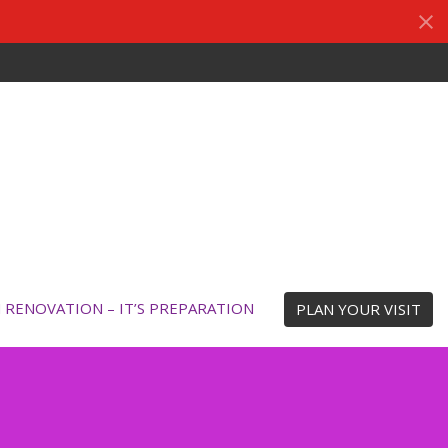
N RENOVATION – IT’S PREPARATION
PLAN YOUR VISIT