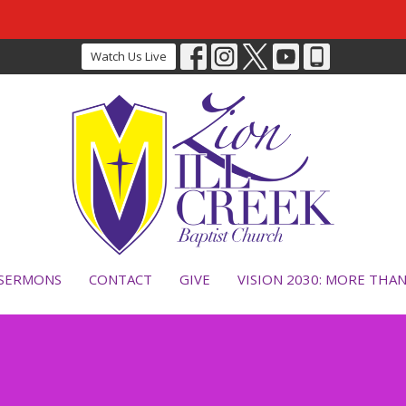
Watch Us Live
SERMONS
CONTACT
GIVE
VISION 2030: MORE THA