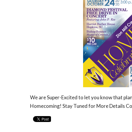
We are Super-Excited to let you know that pl
Homecoming! Stay Tuned for More Details C