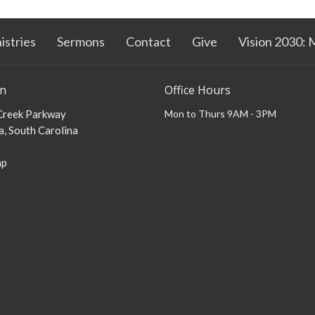
istries
Sermons
Contact
Give
Vision 2030: 
on
Office Hours
 Creek Parkway
Mon to Thurs 9AM - 3PM
, South Carolina
ap