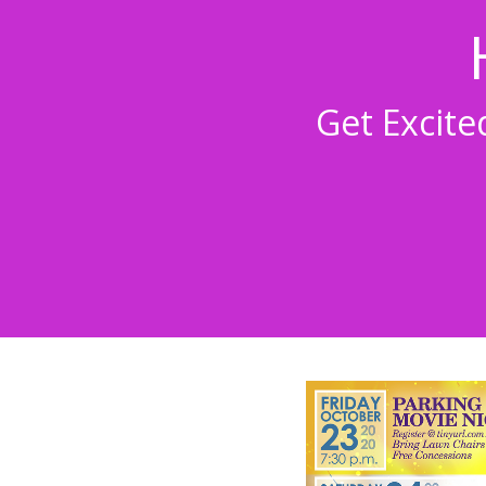
Get Excit