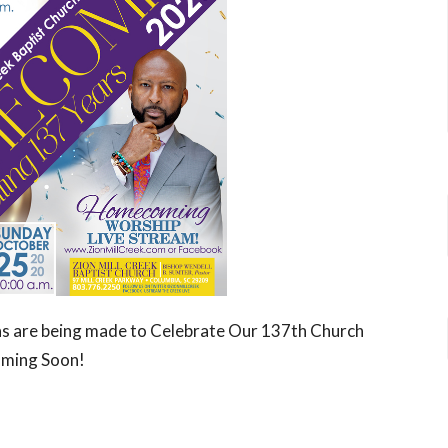
ans are being made to Celebrate Our 137th Church
oming Soon!