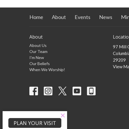
Home
About
Events
News
Min
About
Locati
About Us
97 Mill
Our Team
Columbia
I'm New
29209
Our Beliefs
View M
When We Worship!
PLAN YOUR VISIT