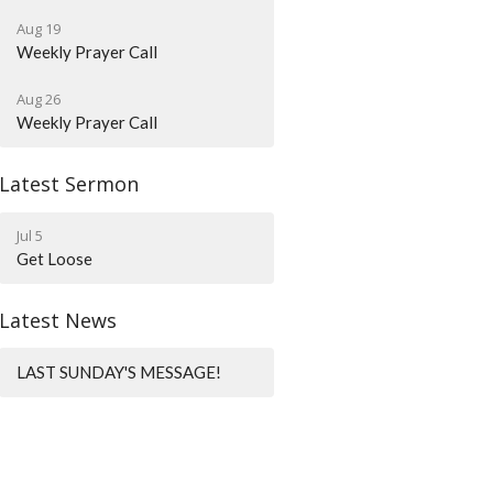
Aug 19
Weekly Prayer Call
Aug 26
Weekly Prayer Call
Latest Sermon
Jul 5
Get Loose
Latest News
LAST SUNDAY'S MESSAGE!