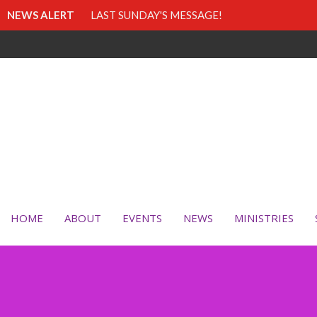
NEWS ALERT
LAST SUNDAY'S MESSAGE!
HOME
ABOUT
EVENTS
NEWS
MINISTRIES