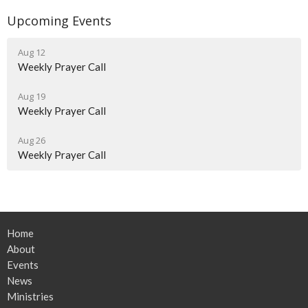
Upcoming Events
Aug 12
Weekly Prayer Call
Aug 19
Weekly Prayer Call
Aug 26
Weekly Prayer Call
Home
About
Events
News
Ministries