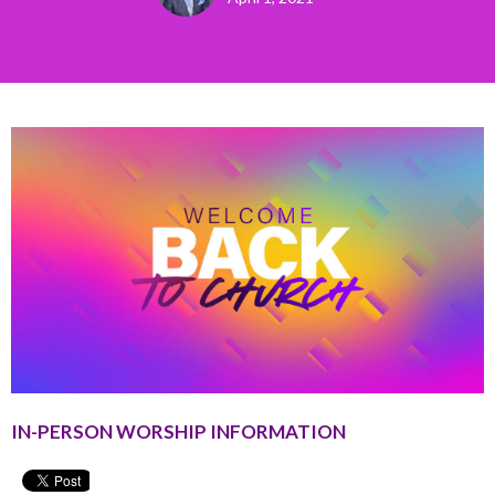
IN-PERSON WORSHIP INFORMATION