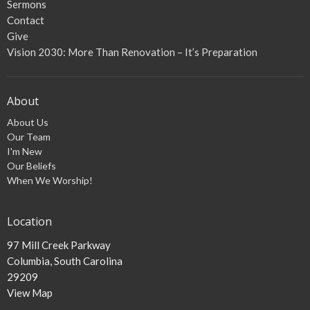
Sermons
Contact
Give
Vision 2030: More Than Renovation – It’s Preparation
About
About Us
Our Team
I'm New
Our Beliefs
When We Worship!
Location
97 Mill Creek Parkway
Columbia, South Carolina
29209
View Map