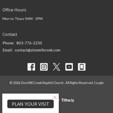
Office Hours
Mon to Thurs 9AM - 3PM
Contact
Phone:
803-776-2250
Email
:
contact@zionmillcreek.com
© 2026 Zion Mill Creek Baptist Church . All Rights Reserved. |
Login
powered by
Website
PLAN YOUR VISIT
Developed
by
Tithely