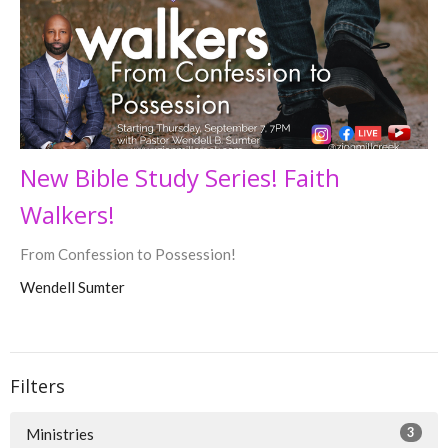
New Bible Study Series! Faith
Walkers!
From Confession to Possession!
Wendell Sumter
Filters
3
Ministries