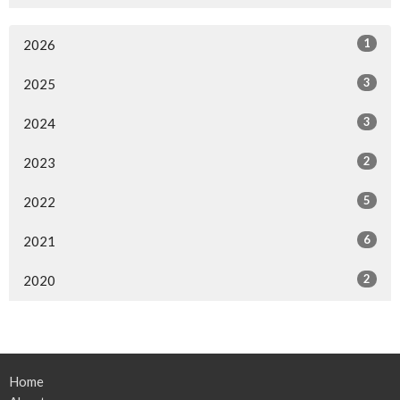
1
2026
3
2025
3
2024
2
2023
5
2022
6
2021
2
2020
Home