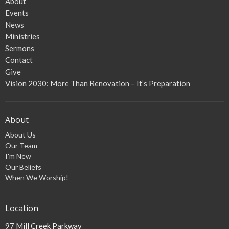
About
Events
News
Ministries
Sermons
Contact
Give
Vision 2030: More Than Renovation – It’s Preparation
About
About Us
Our Team
I'm New
Our Beliefs
When We Worship!
Location
97 Mill Creek Parkway