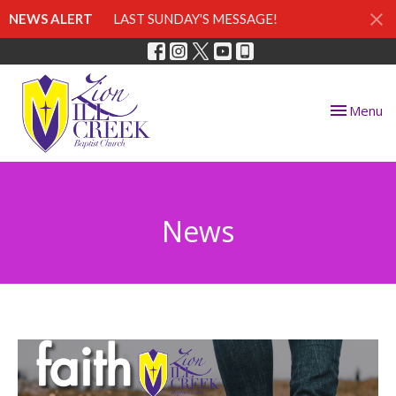
NEWS ALERT
LAST SUNDAY'S MESSAGE!
Toggle nav
Menu
News