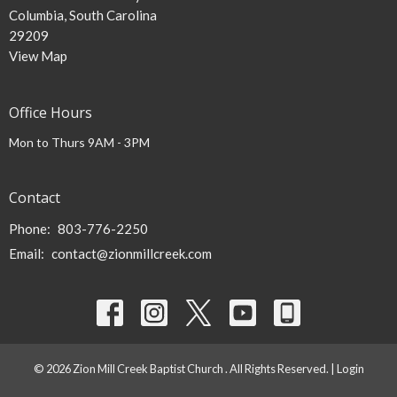
Columbia, South Carolina
29209
View Map
Office Hours
Mon to Thurs 9AM - 3PM
Contact
Phone:
803-776-2250
Email
:
contact@zionmillcreek.com
© 2026 Zion Mill Creek Baptist Church . All Rights Reserved. |
Login