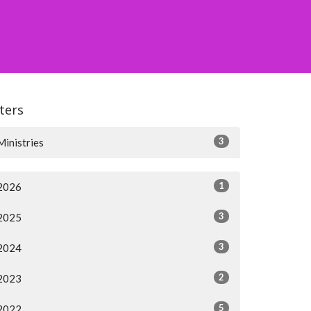
lters
3
Ministries
1
2026
3
2025
3
2024
2
2023
5
2022