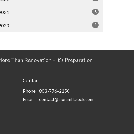
6
2021
2
2020
More Than Renovation – It’s Preparation
Contact
Phone:
803-776-2250
Email
:
contact@zionmillcreek.com