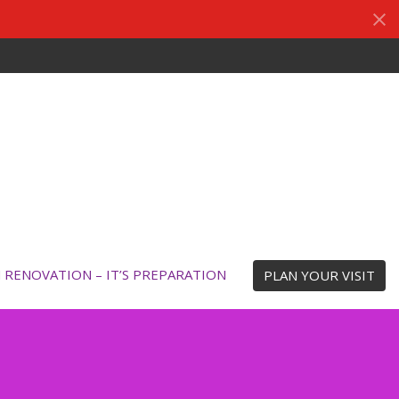
N RENOVATION – IT’S PREPARATION
PLAN YOUR VISIT