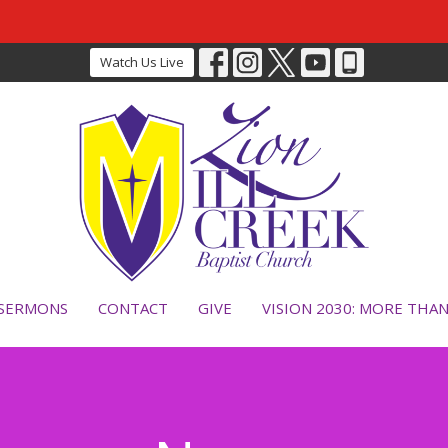
Watch Us Live
SERMONS
CONTACT
GIVE
VISION 2030: MORE THA