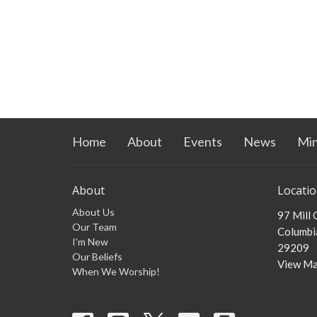
Home
About
Events
News
Min
About
Locati
About Us
97 Mill
Our Team
Columbia
I'm New
29209
Our Beliefs
View M
When We Worship!