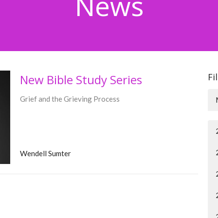
News
Fi
New Bible Study Series
Grief and the Grieving Process
Wendell Sumter