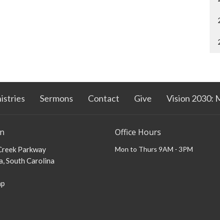
istries
Sermons
Contact
Give
Vision 2030: 
on
Office Hours
 Creek Parkway
Mon to Thurs 9AM - 3PM
, South Carolina
ap