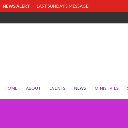
NEWS ALERT
LAST SUNDAY'S MESSAGE!
HOME
ABOUT
EVENTS
NEWS
MINISTRIES