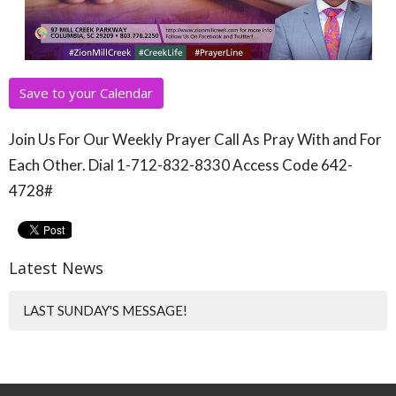
Save to your Calendar
Join Us For Our Weekly Prayer Call As Pray With and For
Each Other. Dial 1-712-832-8330 Access Code 642-
4728#
Latest News
LAST SUNDAY'S MESSAGE!