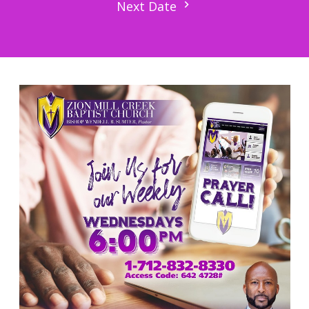
Next Date