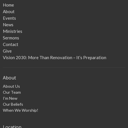
Home
About
Events
News
Ministries
Sermons
Contact
Give
Vision 2030: More Than Renovation – It’s Preparation
About
About Us
Our Team
I'm New
Our Beliefs
When We Worship!
Location