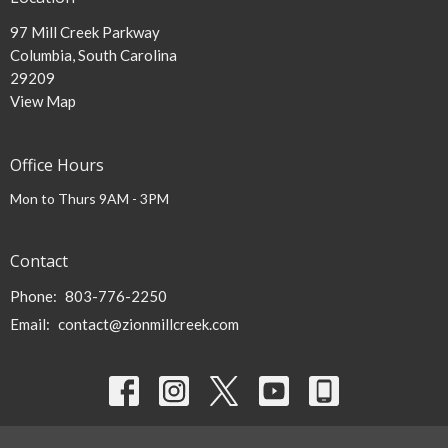
97 Mill Creek Parkway
Columbia, South Carolina
29209
View Map
Office Hours
Mon to Thurs 9AM - 3PM
Contact
Phone:
803-776-2250
Email
:
contact@zionmillcreek.com