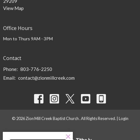
29209
View Map
Office Hours
Mon to Thurs 9AM - 3PM
Contact
Phone:
803-776-2250
Email
:
contact@zionmillcreek.com
© 2026 Zion Mill Creek Baptist Church . All Rights Reserved. |
Login
powered by