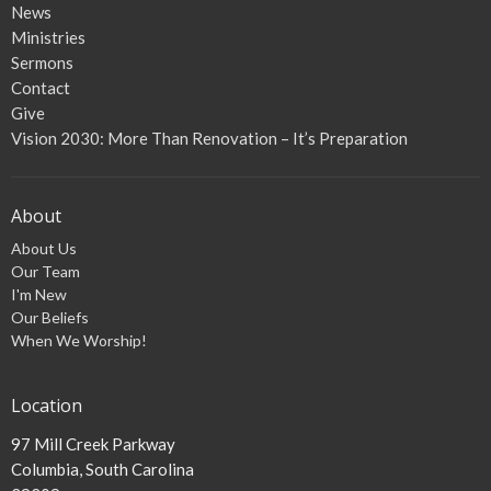
News
Ministries
Sermons
Contact
Give
Vision 2030: More Than Renovation – It’s Preparation
About
About Us
Our Team
I'm New
Our Beliefs
When We Worship!
Location
97 Mill Creek Parkway
Columbia, South Carolina