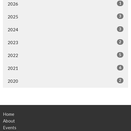
1
2026
3
2025
3
2024
2
2023
5
2022
6
2021
2
2020
Home
About
Events