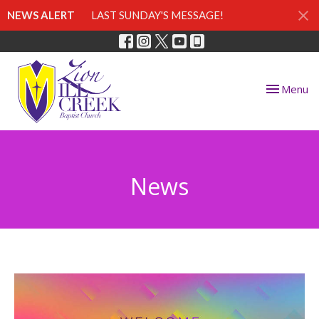
NEWS ALERT
LAST SUNDAY'S MESSAGE!
Toggle nav
Menu
News