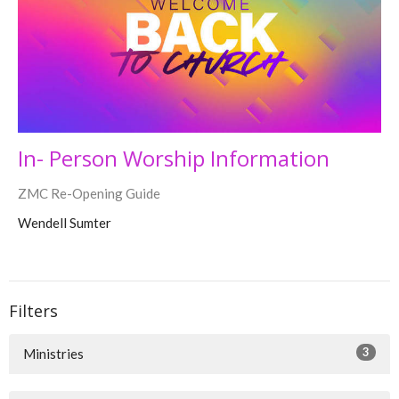
In- Person Worship Information
ZMC Re-Opening Guide
Wendell Sumter
Filters
3
Ministries